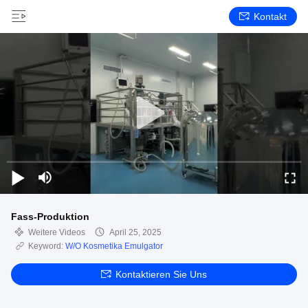
Kontakt
Fass-Produktion
Weitere Videos
April 25, 2025
Keyword:
W/O Kosmetika Emulgator
Kontaktieren Sie Uns