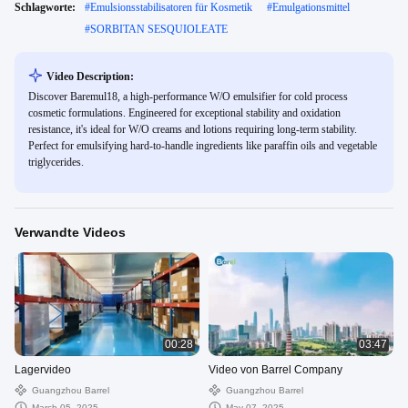
Schlagworte:
#
Emulsionsstabilisatoren für Kosmetik
#
Emulgationsmittel
#
SORBITAN SESQUIOLEATE
Video Description:
Discover Baremul18, a high-performance W/O emulsifier for cold process
cosmetic formulations. Engineered for exceptional stability and oxidation
resistance, it's ideal for W/O creams and lotions requiring long-term stability.
Perfect for emulsifying hard-to-handle ingredients like paraffin oils and vegetable
triglycerides.
Verwandte Videos
00:28
03:47
Lagervideo
Video von Barrel Company
Guangzhou Barrel
Guangzhou Barrel
March 05, 2025
May 07, 2025